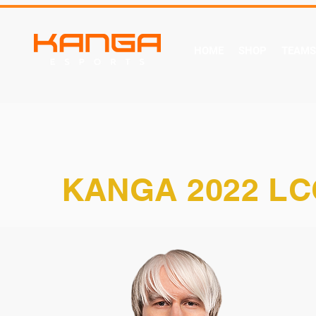
HOME
SHOP
TEAMS
KANGA 2022 LC