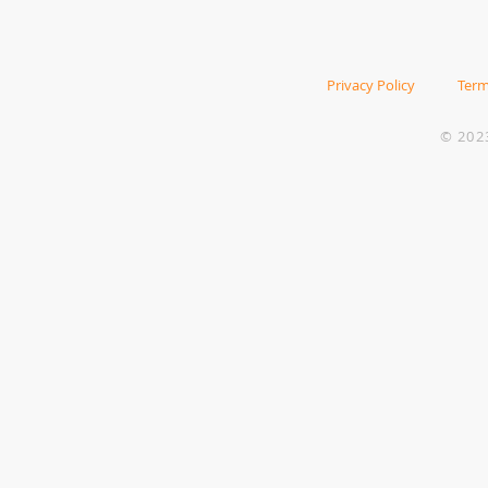
Privacy Policy
Term
© 202