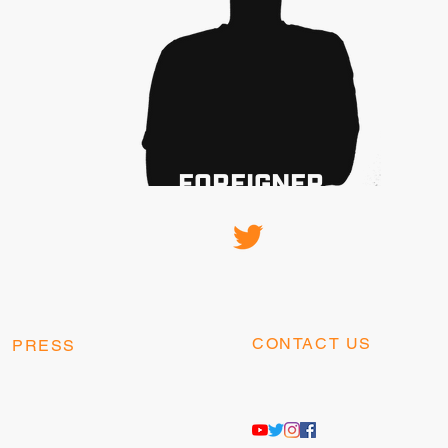
FOREIGNER
CONTACT US
PRESS
contact@kangaesports.co
press@kangaesports.com
m