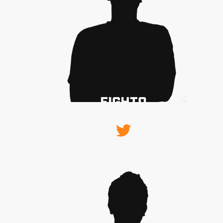
FIGHTO