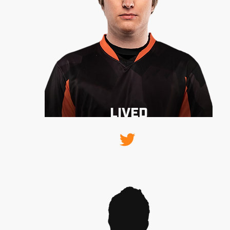
BIRNOOCE
LIVED