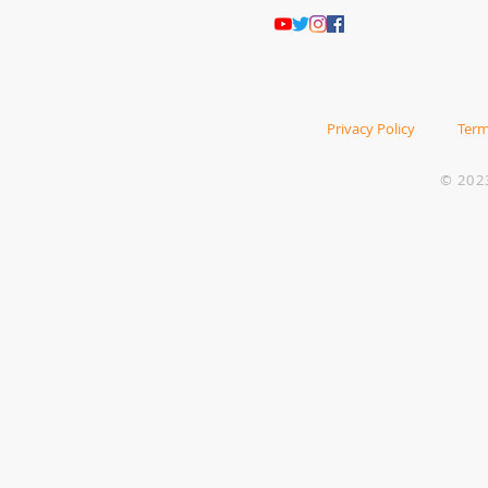
Privacy Policy
Term
© 202