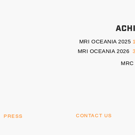
ACH
MRI OCEANIA 2025
MRI OCEANIA 2026
3
MRC 
CONTACT US
PRESS
contact@kangaesports.co
press@kangaesports.com
m