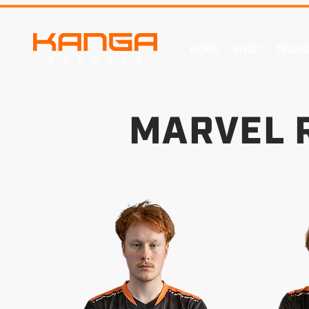
HOME
SHOP
TEAMS
MARVEL 