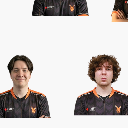
TINI
SEQTAR
HYPNOTIC