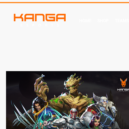
HOME
SHOP
TEAMS