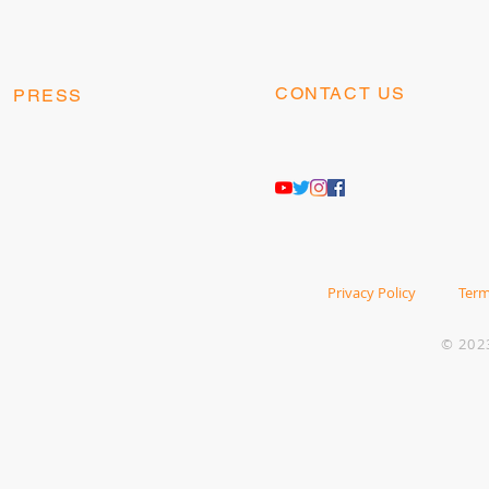
CONTACT US
PRESS
contact@kangaesports.co
press@kangaesports.com
m
Privacy Policy
Term
© 202